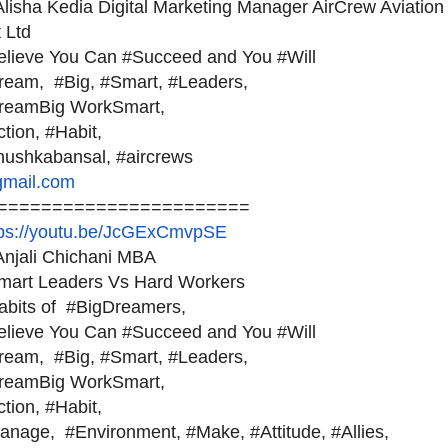
lisha Kedia Digital Marketing Manager AirCrew Aviation
 Ltd
elieve You Can #Succeed and You #Will
ream, #Big, #Smart, #Leaders,
reamBig WorkSmart,
ction, #Habit,
nushkabansal, #aircrews
gmail.com
=======================
tps://youtu.be/JcGExCmvpSE
njali Chichani MBA
mart Leaders Vs Hard Workers
abits of #BigDreamers,
elieve You Can #Succeed and You #Will
ream, #Big, #Smart, #Leaders,
reamBig WorkSmart,
ction, #Habit,
anage, #Environment, #Make, #Attitude, #Allies,