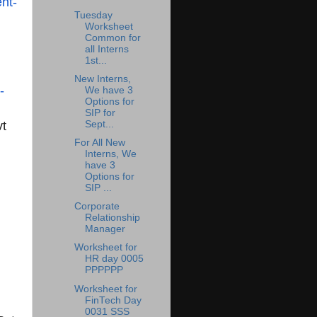
nt-
Tuesday
Worksheet
Common for
all Interns
1st...
New Interns,
-
We have 3
Options for
SIP for
vt
Sept...
For All New
Interns, We
have 3
Options for
SIP ...
Corporate
Relationship
Manager
Worksheet for
HR day 0005
PPPPPP
Worksheet for
FinTech Day
0031 SSS