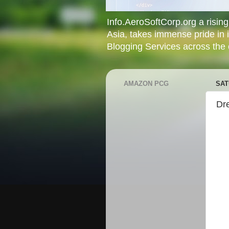
Info.AeroSoftCorp.org a rising 
Asia, takes immense pride in 
Blogging Services across the c
AMAZON PCG
SAT
Dr