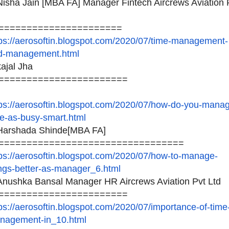
isha Jain [MBA FA] Manager Fintech Aircrews Aviation 
======================
ps://aerosoftin.blogspot.
com/2020/07/time-management-
d-management.html
ajal Jha
=======================
ps://aerosoftin.blogspot.
com/2020/07/how-do-you-manag
me-as-busy-smart.html
arshada Shinde[MBA FA]
============================
=====
ps://aerosoftin.blogspot.
com/2020/07/how-to-manage-
ings-better-as-manager_6.
html
nushka Bansal Manager HR Aircrews Aviation Pvt Ltd
=======================
ps://aerosoftin.blogspot.
com/2020/07/importance-of-
time
nagement-in_10.html