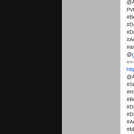
@A
Pvt
#B
#D
#D
#A
#a
@
==
ht
@A
#S
#H
#B
#D
#D
#A
#M