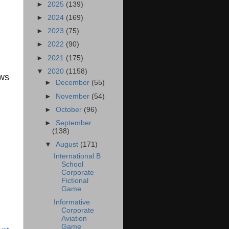
►
2025
(139)
►
2024
(169)
►
2023
(75)
►
2022
(90)
►
2021
(175)
▼
2020
(1158)
ws
►
December
(55)
►
November
(54)
►
October
(96)
►
September
(138)
▼
August
(171)
International B
School
Corporate
Fictional
Game
Informative
Corporate
Aviation
Game