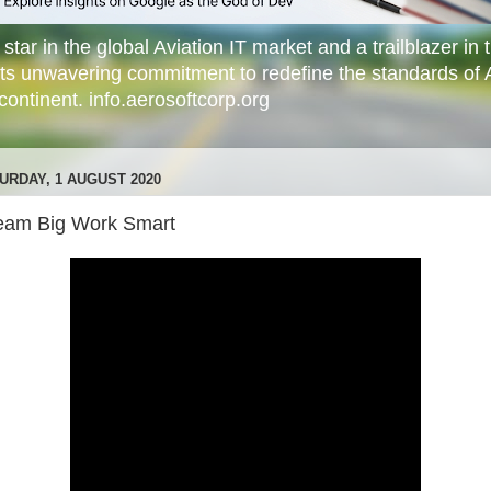
star in the global Aviation IT market and a trailblazer in t
its unwavering commitment to redefine the standards of 
ontinent. info.aerosoftcorp.org
URDAY, 1 AUGUST 2020
eam Big Work Smart