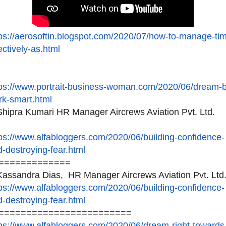
ps://aerosoftin.blogspot.
com/2020/07/how-to-manage-
ti
ectively-as.html
ps://www.portrait-business-
woman.com/2020/06/dream-b
rk-smart.html
hipra Kumari HR Manager Aircrews Aviation Pvt. Ltd.
ps://www.alfabloggers.com/
2020/06/building-confidence-
-destroying-fear.html
=============
assandra Dias, HR Manager Aircrews Aviation Pvt. Ltd
ps://www.alfabloggers.com/
2020/06/building-confidence-
-destroying-fear.html
========================
ps://www.alfabloggers.com/
2020/06/dream-right-towards