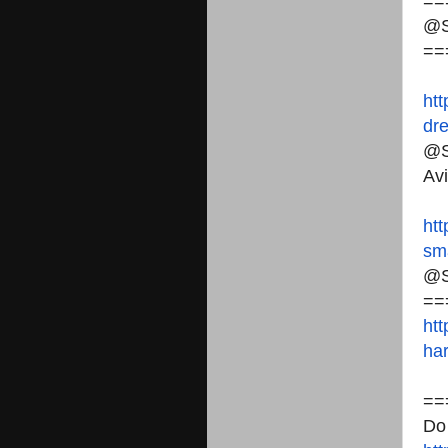
==
@S
==
htt
dr
@S
Avi
htt
sma
@S
==
htt
har
==
Do