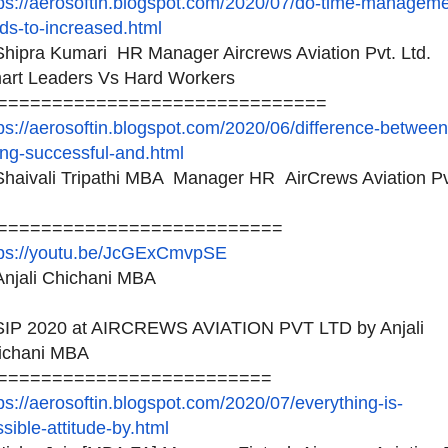
ps://aerosoftin.blogspot.
com/2020/07/do-time-
manageme
ds-to-increased.
html
hipra Kumari HR Manager Aircrews Aviation Pvt. Ltd.
art Leaders Vs Hard Workers
============================
==
ps://aerosoftin.blogspot.
com/2020/06/difference-
between
ng-successful-and.
html
haivali Tripathi MBA Manager HR AirCrews Aviation P
==========================
tps://youtu.be/JcGExCmvpSE
njali Chichani MBA
IP 2020 at AIRCREWS AVIATION PVT LTD by Anjali
ichani MBA
=========================
ps://aerosoftin.blogspot.
com/2020/07/everything-is-
sible-attitude-by.html