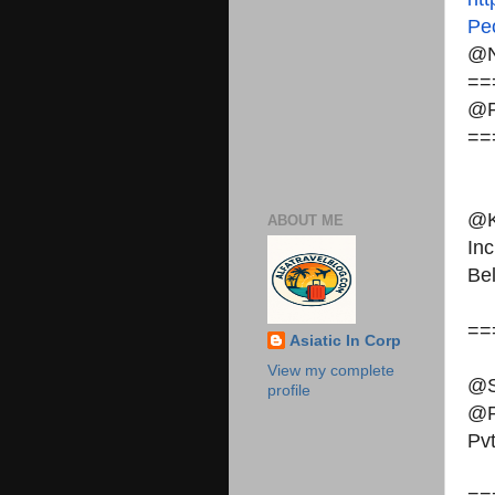
Pe
@N
==
@P
==
@K
ABOUT ME
Inc
Be
==
Asiatic In Corp
View my complete
@S
profile
@P
Pvt