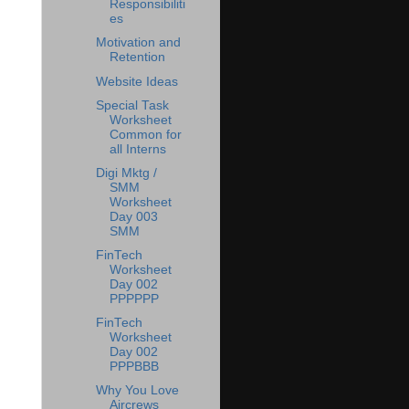
Responsibiliti
es
Motivation and
Retention
Website Ideas
Special Task
Worksheet
Common for
all Interns
Digi Mktg /
SMM
Worksheet
Day 003
SMM
FinTech
Worksheet
Day 002
PPPPPP
FinTech
Worksheet
Day 002
PPPBBB
Why You Love
Aircrews