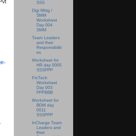
Pvt
SSS
Digi Mktg /
SMM
Worksheet
Day 004
SMM
Team Leaders
and their
Responsibiliti
es
Worksheet for
e-
HR day 0005
SSSPPP
FinTech
Worksheet
Day 003
PPPBBB
Worksheet for
BDM day
0011
SSSPPP
-
InCharge Team
Leaders and
their