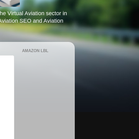
he Virtual Aviation sector in
Aviation SEO and Aviation
AMAZON LBL