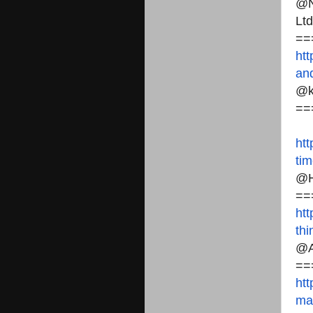
@N
Ltd
==
htt
an
@k
==
htt
ti
@H
==
htt
th
@A
==
htt
ma