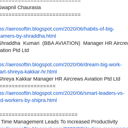
==========================
wapnil Chaurasia
==========================
ps://aerosoftin.blogspot.
com/2020/06/habits-of-big-
eamers-by-shraddha.html
hraddha Kumari (BBA AVIATION) Manager HR Aircre
ation Ptd Ltd
ps://aerosoftin.blogspot.
com/2020/06/dream-big-work-
rt-shreya-kakkar-hr.html
hreya Kakkar Manager HR Aircrews Aviation Ptd Ltd
==================
ps://aerosoftin.blogspot.
com/2020/06/smart-leaders-vs-
d-workers-by-shipra.html
=========================
 Time Management Leads To Increased Productivity