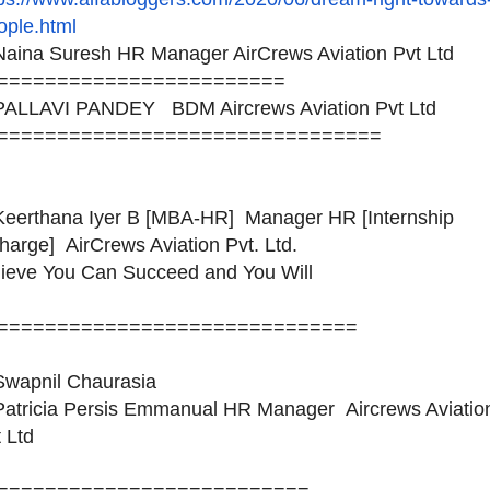
ople.html
aina Suresh HR Manager AirCrews Aviation Pvt Ltd
========================
ALLAVI PANDEY BDM Aircrews Aviation Pvt Ltd
============================
====
eerthana Iyer B [MBA-HR] Manager HR [Internship
harge] AirCrews Aviation Pvt. Ltd.
lieve You Can Succeed and You Will
============================
==
wapnil Chaurasia
atricia Persis Emmanual HR Manager Aircrews Aviatio
 Ltd