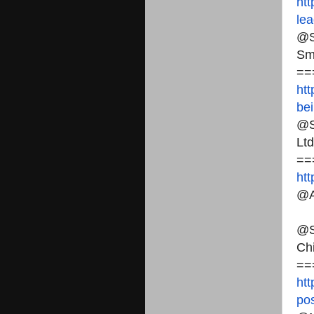
htt
lea
@S
Sm
==
htt
bei
@S
Ltd
==
ht
@A
@S
Ch
==
htt
pos