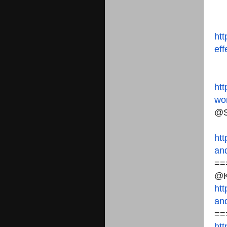
htt
eff
htt
wo
@S
htt
and
==
@K
htt
and
==
htt