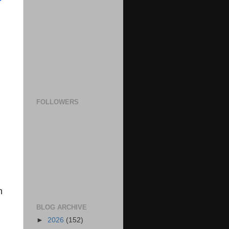
FOLLOWERS
n
BLOG ARCHIVE
►
2026
(152)