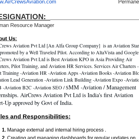
w.AirCrewsAviation.com
                                        Perman
ESIGNATION:  
man Resource Manager
out Us:
Crews Aviation Pvt Ltd [An Alfa Group Company]  is an Aviation Star
promoted by a Well Traveled Pilot. According to AltaVista and Google 
Crews Aviation Pvt Ltd is Best Aviation KPO in Asia Providing Air 
rters, Pilot Training, and Aviation HR Services. Services Air Charters -
ot Training -Aviation HR -Aviation Apps -Aviation Books -Aviation Blo
ation Lead Generation -Aviation Link Building -Aviation Expo -Aviatio
MM -Aviation / Management 
 -Aviation B2C -Aviation SEO / S
ernships. AirCrews Aviation Pvt Ltd is India's first Aviation 
rt-Up approved by Govt of India.
les and Responsibilities:
Manage external and internal hiring process .
Creating and managing dashboards for regular updates on 