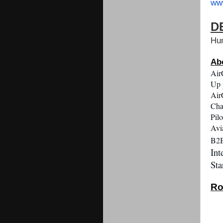
ww
D
Hu
Ab
Air
Up 
Air
Cha
Pil
Avi
B2B
Int
Sta
Ro