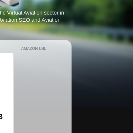
he Virtual Aviation sector in
Aviation SEO and Aviation
AMAZON LBL
 