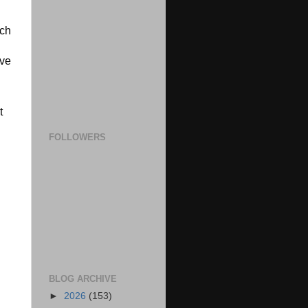
ch 
ve 
 
FOLLOWERS
BLOG ARCHIVE
►
2026
(153)