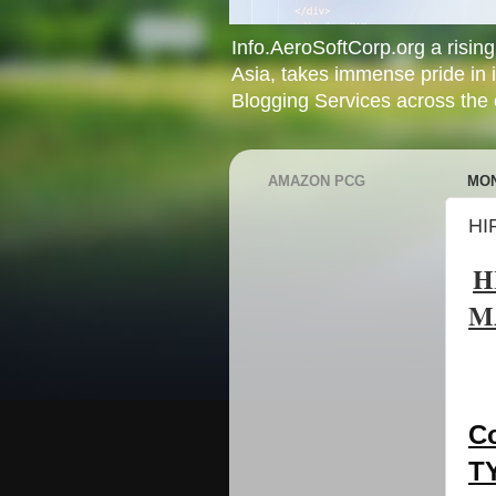
Info.AeroSoftCorp.org a rising 
Asia, takes immense pride in 
Blogging Services across the c
AMAZON PCG
MON
HI
H
M
C
T