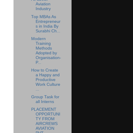
Aviation
Industry
Top MBAs As
Entrepreneur
s in India By
Surabhi Ch...
Modern
Training
Methods
Adopted by
Organisation-
P...
How to Create
a Happy and
Productive
Work Culture
...
Group Task for
all Interns
PLACEMENT
OPPORTUNI
TY FROM
AIRCREWS
AVIATION