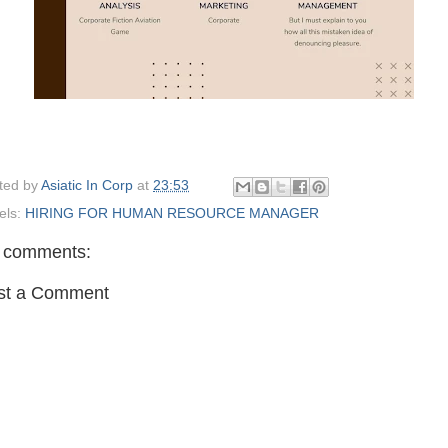
ted by
Asiatic In Corp
at
23:53
els:
HIRING FOR HUMAN RESOURCE MANAGER
 comments:
st a Comment