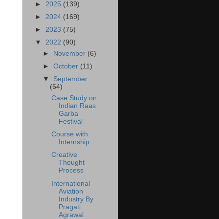
►
2025
(139)
►
2024
(169)
►
2023
(75)
▼
2022
(90)
►
November
(6)
►
October
(11)
▼
September
(64)
Case Study on
Indian Raas
Garba
Festival
Course with
Internship
Creative
Thought
Process
International
Aviation
Industry By
Pragati
Agrawal