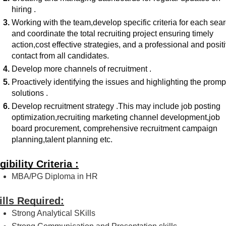
hiring .
Working with the team,develop specific criteria for each sear
and coordinate the total recruiting project ensuring timely 
action,cost effective strategies, and a professional and positi
contact from all candidates.
Develop more channels of recruitment .
Proactively identifying the issues and highlighting the prompt
solutions .
Develop recruitment strategy .This may include job posting 
optimization,recruiting marketing channel development,job 
board procurement, comprehensive recruitment campaign 
planning,talent planning etc.
gibility Criteria :
MBA/PG Diploma in HR
ills Required:
Strong Analytical SKills