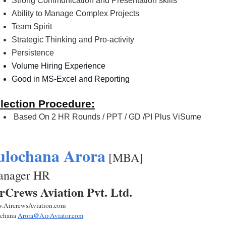
Strong Communication and Presentation skills
Ability to Manage Complex Projects
Team Spirit 
Strategic Thinking and Pro-activity
Persistence
Volume Hiring Experience 
Good in MS-Excel and Reporting 
lection Procedure:
 Based On 2 HR Rounds / PPT / GD /PI Plus ViSume
ulochana Arora
 [MBA] 
nager HR  
rCrews Aviation Pvt. Ltd.
.AircrewsAviation.com
chana 
Arora@Air-Aviator.com