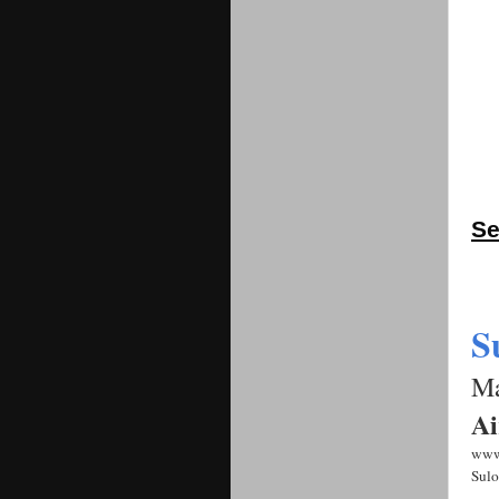
Se
S
Ma
Ai
www
Sulo