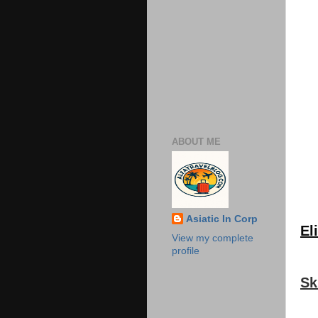
ABOUT ME
Asiatic In Corp
Eli
View my complete
profile
Sk