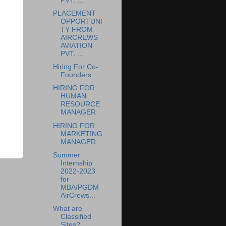
PVT. ...
PLACEMENT
OPPORTUNI
TY FROM
AIRCREWS
AVIATION
PVT. ...
Hiring For Co-
Founders
HIRING FOR
HUMAN
RESOURCE
MANAGER
HIRING FOR
MARKETING
MANAGER
Summer
Internship
2022-2023
for
MBA/PGDM
AirCrews...
What are
Classified
Sites?