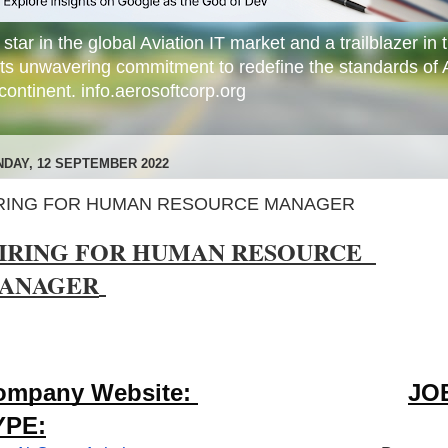
star in the global Aviation IT market and a trailblazer in t
its unwavering commitment to redefine the standards of 
ontinent. info.aerosoftcorp.org
DAY, 12 SEPTEMBER 2022
RING FOR HUMAN RESOURCE MANAGER
IRING FOR HUMAN RESOURCE  
ANAGER
ompany Website: 
JOB
YPE: