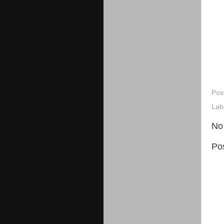
Pos
Lab
No
Po