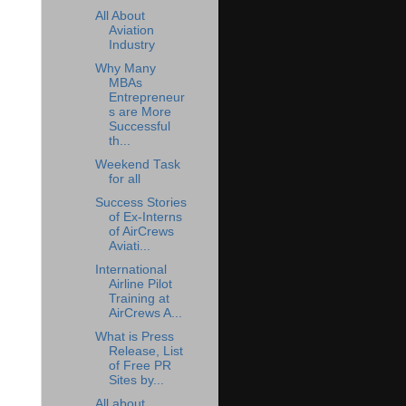
All About
Aviation
Industry
Why Many
MBAs
Entrepreneur
s are More
Successful
th...
Weekend Task
for all
Success Stories
of Ex-Interns
of AirCrews
Aviati...
International
Airline Pilot
Training at
AirCrews A...
What is Press
Release, List
of Free PR
Sites by...
All about