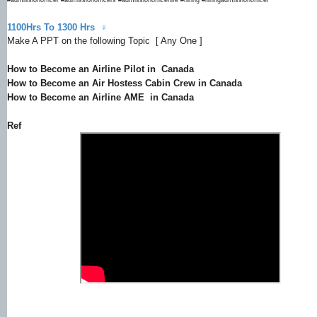
1100Hrs To 1300 Hrs ‍♀
Make A PPT on the following Topic [ Any One ]
How to Become an Airline Pilot in Canada
How to Become an Air Hostess Cabin Crew in Canada
How to Become an Airline AME in Canada
Ref