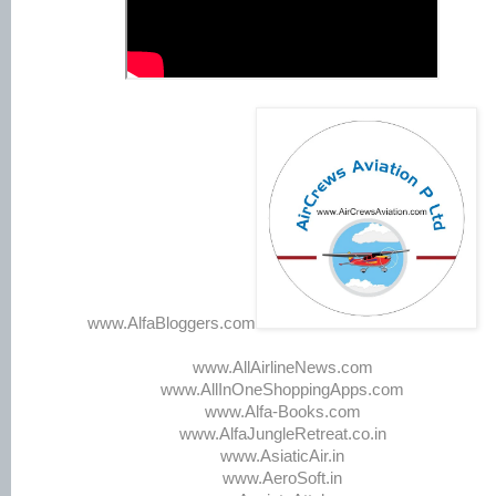
www.AlfaBloggers.com
www.AllAirlineNews.com
www.AllInOneShoppingApps.com
www.Alfa-Books.com
www.AlfaJungleRetreat.co.in
www.AsiaticAir.in
www.AeroSoft.in