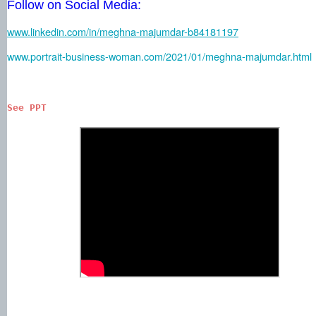
Follow on Social Media:
www.linkedin.com/in/meghna-majumdar-b84181197
www.portrait-business-woman.com/2021/01/meghna-majumdar.html
See PPT