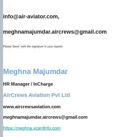
info@air-aviator.com,
meghnamajumdar.aircrews@gmail.com
Please Send with the signature in your reports
Meghna Majumdar
HR Manager / InCharge
AirCrews Aviation Pvt Ltd
www.aircrewsaviation.com
meghnamajumdar.aircrews@gmail.com
https://meghna.vcardinfo.com