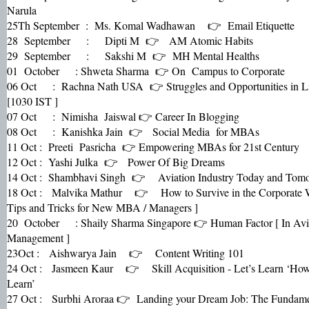
Narula
25Th September : Ms. Komal Wadhawan 👉 Email Etiquette
28 September : Dipti M 👉 AM Atomic Habits
29 September : Sakshi M 👉 MH Mental Healths
01 October : Shweta Sharma 👉 On Campus to Corporate
06 Oct : Rachna Nath USA 👉 Struggles and Opportunities in L
[1030 IST ]
07 Oct : Nimisha Jaiswal 👉 Career In Blogging
08 Oct : Kanishka Jain 👉 Social Media for MBAs
11 Oct : Preeti Pasricha 👉 Empowering MBAs for 21st Century
12 Oct : Yashi Julka 👉 Power Of Big Dreams
14 Oct : Shambhavi Singh 👉 Aviation Industry Today and Tom
18 Oct : Malvika Mathur 👉 How to Survive in the Corporate
Tips and Tricks for New MBA / Managers ]
20 October : Shaily Sharma Singapore 👉 Human Factor [ In Avi
Management ]
23Oct : Aishwarya Jain 👉 Content Writing 101
24 Oct : Jasmeen Kaur 👉 Skill Acquisition - Let’s Learn ‘How
Learn’
27 Oct : Surbhi Aroraa 👉 Landing your Dream Job: The Fundame