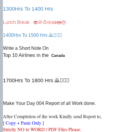
1300Hrs To 1400 Hrs
Lunch Break 🧁🍪🍮🥧🍰🍩🎂
1400Hrs To 1500 Hrs 🙇🙇🏻‍♀
Write a Short Note On
Top 10 Airlines in the
Canada
1700Hrs To 1800 Hrs 🙇🙇🏻‍♀
Make Your Day 004 Report of all Work done.
After Completion of the work Kindly send Report to,
[ Copy + Paste Only ]
Strictly NO to WORD / PDF Files Please.