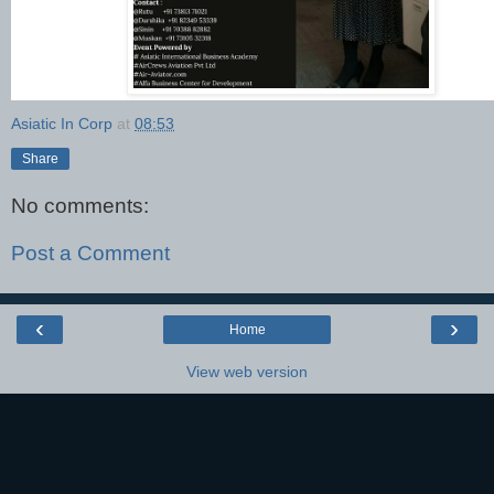
Asiatic In Corp
at
08:53
Share
No comments:
Post a Comment
‹
›
Home
View web version