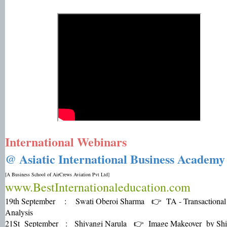
International Webinars
@ Asiatic International Business Academ
[A Business School of AirCrews Aviation Pvt Ltd]
www.BestInternationaleducation.com
19th September : Swati Oberoi Sharma 👉 TA - Transactional
Analysis
21St September : Shivangi Narula 👉 Image Makeover by Shi