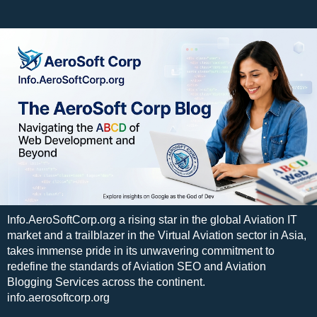
Info.AeroSoftCorp.org a rising star in the global Aviation IT
market and a trailblazer in the Virtual Aviation sector in Asia,
takes immense pride in its unwavering commitment to
redefine the standards of Aviation SEO and Aviation
Blogging Services across the continent.
info.aerosoftcorp.org