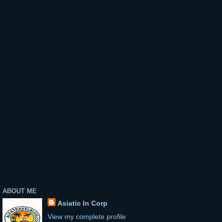
ABOUT ME
Asiatic In Corp
View my complete profile