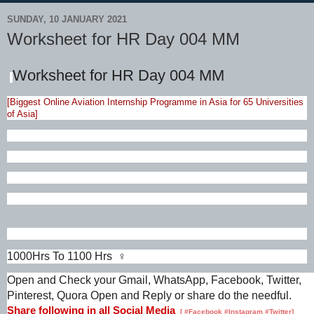
SUNDAY, 10 JANUARY 2021
Worksheet for HR Day 004 MM
Worksheet for HR Day 004 MM
[Biggest Online Aviation Internship Programme in Asia for 65 Universities
of Asia]
1000Hrs To 1100 Hrs ♀️
Open and Check your Gmail, WhatsApp, Facebook, Twitter,
Pinterest, Quora Open and Reply or share do the needful.
Share following in all Social Media
[
#Facebook #Instagram #Twitter]