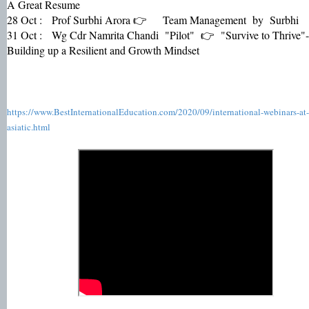
A Great Resume
28 Oct : Prof Surbhi Arora 👉 Team Management by Surbhi
31 Oct : Wg Cdr Namrita Chandi "Pilot" 👉 "Survive to Thrive"-
Building up a Resilient and Growth Mindset
https://www.BestInternationalEducation.com/2020/09/international-webinars-at-
asiatic.html