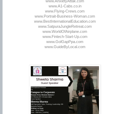
www.AnxietyAttak.com
www.A1-Cabs.co.in
www.Flying-Crews.com
www.Portrait-Business-Woman.com
www.BestInternationalEducation.com
www.SatpuraJungleRetreat.com
www.WorldOfAirplane.com
www.Fintech-Start-Up.com
www.GolGapPpa.com
www.GuideByLocal.com