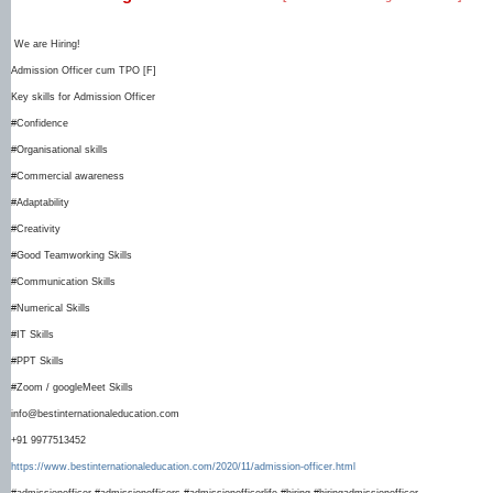
We are Hiring!
Admission Officer cum TPO [F]
Key skills for Admission Officer
#Confidence
#Organisational skills
#Commercial awareness
#Adaptability
#Creativity
#Good Teamworking Skills
#Communication Skills
#Numerical Skills
#IT Skills
#PPT Skills
#Zoom / googleMeet Skills
info@bestinternationaleducation.com
+91 9977513452
https://www.bestinternationaleducation.com/2020/11/admission-officer.html
#admissionofficer #admissionofficers #admissionofficerlife #hiring #hiringadmissionofficer