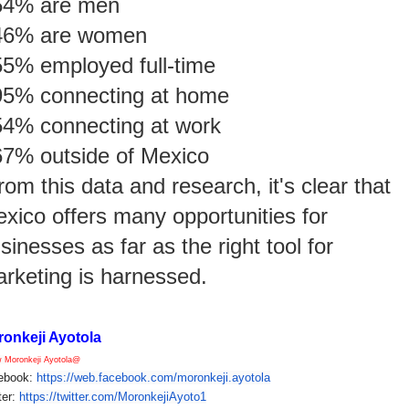
54% are men
46% are women
55% employed full-time
95% connecting at home
54% connecting at work
67% outside of Mexico
rom this data and research, it's clear that
xico offers many opportunities for
sinesses as far as the right tool for
rketing is harnessed.
onkeji Ayotola
w
Moronkeji Ayotola@
ebook:
https://web.facebook.com/
moronkeji.ayotola
ter:
https://twitter.com/
MoronkejiAyoto1