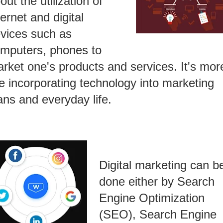
out the utilization of
ternet and digital
vices such as
mputers, phones to
rket one's products and services. It's mor
ke incorporating technology into marketing
ans and everyday life.
Digital marketing can b
done either by Search
Engine Optimization
(SEO), Search Engine