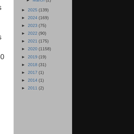
►
March
(2)
s
►
2025
(139)
►
2024
(169)
►
2023
(75)
►
2022
(90)
s
►
2021
(175)
►
2020
(1158)
30
►
2019
(19)
►
2018
(31)
►
2017
(1)
►
2014
(1)
►
2011
(2)