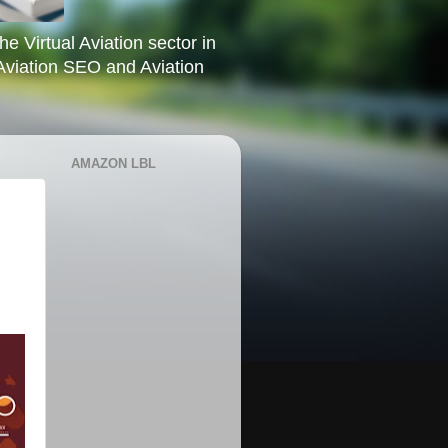
he Virtual Aviation sector in
Aviation SEO and Aviation
AMAZON LBL