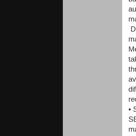
au
ma
D
ma
Me
ta
th
av
di
re
•
SE
ma