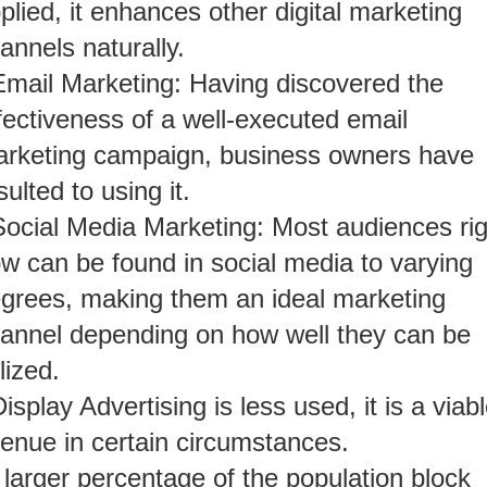
plied, it enhances other digital marketing
annels naturally.
Email Marketing: Having discovered the
fectiveness of a well-executed email
rketing campaign, business owners have
sulted to using it.
Social Media Marketing: Most audiences rig
w can be found in social media to varying
grees, making them an ideal marketing
annel depending on how well they can be
ilized.
isplay Advertising is less used, it is a viab
enue in certain circumstances.
 larger percentage of the population block