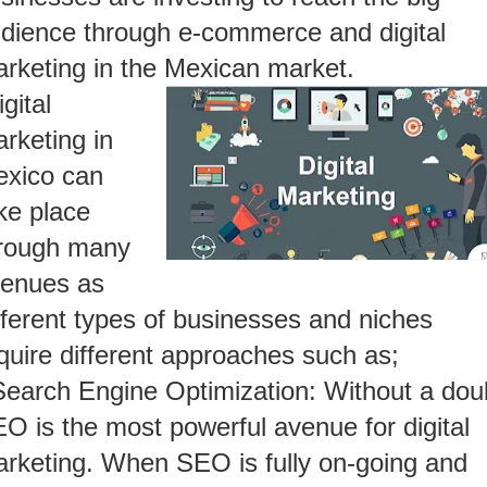
dience through e-commerce and digital
rketing in the Mexican market.
igital
rketing in
xico can
ke place
rough many
enues as
fferent types of businesses and niches
quire different approaches such as;
Search Engine Optimization: Without a dou
O is the most powerful avenue for digital
rketing. When SEO is fully on-going and