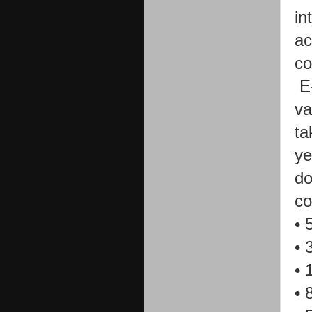
in
ac
c
E
va
ta
ye
do
co
•
•
•
•
8