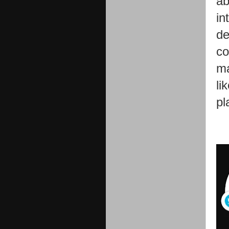
ab
in
de
co
ma
li
pl