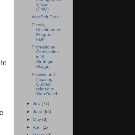
Officer
(PMO)
AeroSoft Corp
Faculty
Development
Program
FDP
Professional
Certification
in AI,
ht
Strategic
Bloggi...
Positive and
Inspiring
Quotes
related to
Web Devel...
►
July
(77)
le
►
June
(54)
►
May
(8)
►
April
(1)