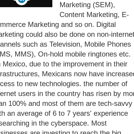
Marketing (SEM),
Content Marketing, E-
mmerce Marketing and so on. Digital
rketing could also be done on non-interne
annels such as Television, Mobile Phones
MS, MMS), On-hold mobile ringtones etc.
n Mexico, due to the improvement in their
frastructures, Mexicans now have increase
cess to new technologies. the number of
ternet users in the country has risen by mo
an 100% and most of them are tech-savvy
th an average of 6 to 7 years' experience
searching in the cyberspace. Most
sinesses are investing to reach the big