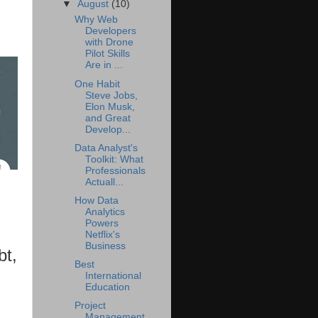
▼
August
(10)
Why Web
Developers
with Drone
Pilot Skills
Are in ...
One Habit
Steve Jobs,
Elon Musk,
and Great
Develop...
Data Analyst's
Toolkit: What
Professionals
Actuall...
How Data
Analytics
Powers
Netflix's
Business
bt,
Best
International
Education
Project
Management