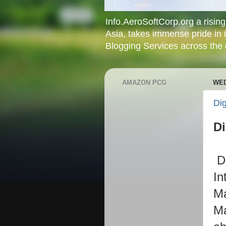
Info.AeroSoftCorp.org a rising 
Asia, takes immense pride in 
Blogging Services across the c
AMAZON PCG
WED
Dig
Di
D
In
Ma
Ma