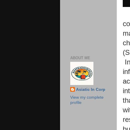
co
ma
ch
(S
ABOUT ME
I
in
ac
in
Asiatic In Corp
View my complete
th
profile
wi
re
bu