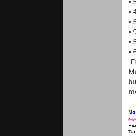
•
•
•
•
•
•
F
Me
bu
ma
Mor
Follo
Fac
Twit