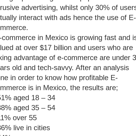
trusive advertising, whilst only 30% of user
tually interact with ads hence the use of E-
ommerce.
-commerce in Mexico is growing fast and i
lued at over $17 billion and users who are
king advantage of e-commerce are under 
ars old and tech-savvy. After an analysis
ne in order to know how profitable E-
mmerce is in Mexico, the results are;
51% aged 18 – 34
38% aged 35 – 54
11% over 55
6% live in cities