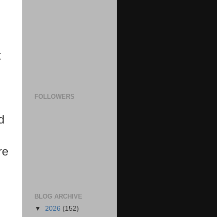
t
FOLLOWERS
d
re
BLOG ARCHIVE
▼
2026
(152)