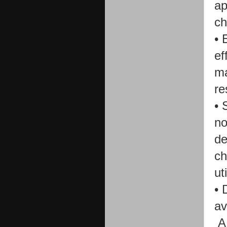
ap
ch
•
ef
ma
re
•
no
de
ch
ut
•
D
av
A