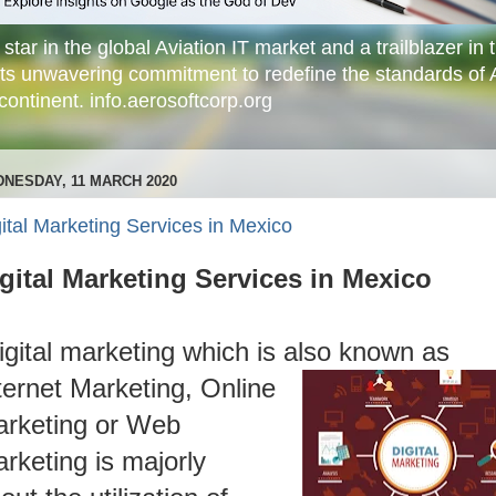
star in the global Aviation IT market and a trailblazer in t
its unwavering commitment to redefine the standards of 
ontinent. info.aerosoftcorp.org
NESDAY, 11 MARCH 2020
ital Marketing Services in Mexico
gital Marketing Services in Mexico
igital marketing which is also known as
ternet Marketing, Online
rketing or Web
rketing is majorly